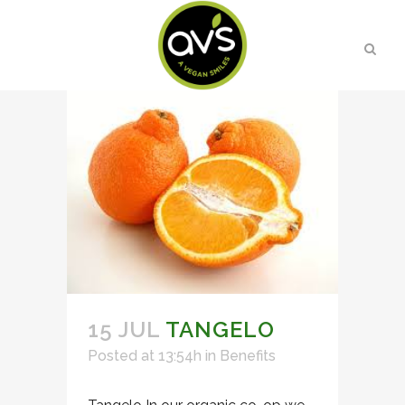
15 JUL
TANGELO
Posted at 13:54h
in
Benefits