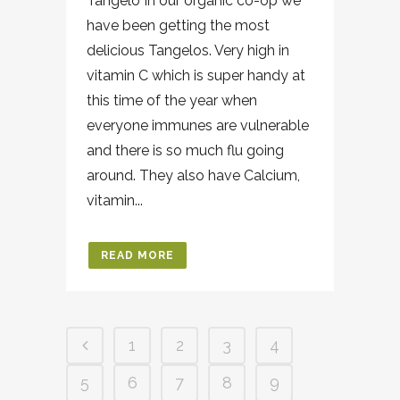
Tangelo In our organic co-op we
have been getting the most
delicious Tangelos. Very high in
vitamin C which is super handy at
this time of the year when
everyone immunes are vulnerable
and there is so much flu going
around. They also have Calcium,
vitamin...
READ MORE
1
2
3
4
5
6
7
8
9