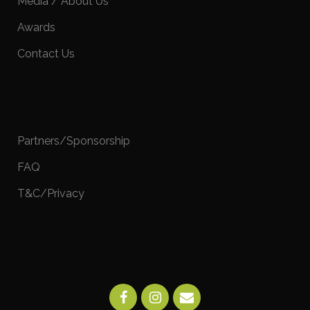
Media / About Us
Awards
Contact Us
Partners/Sponsorship
FAQ
T&C/Privacy