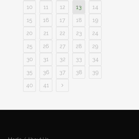
10
11
12
13
14
15
16
17
18
19
20
21
22
23
24
25
26
27
28
29
30
31
32
33
34
35
36
37
38
39
40
41