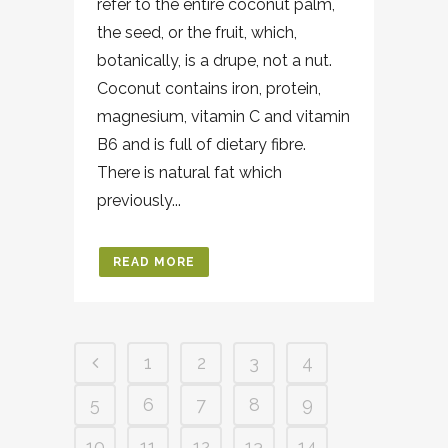
refer to the entire coconut palm,
the seed, or the fruit, which,
botanically, is a drupe, not a nut.
Coconut contains iron, protein,
magnesium, vitamin C and vitamin
B6 and is full of dietary fibre.
There is natural fat which
previously...
READ MORE
1
2
3
4
5
6
7
8
9
10
11
12
13
14