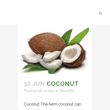
30 JUN
COCONUT
Posted at 11:05h
in
Benefits
Coconut The term coconut can