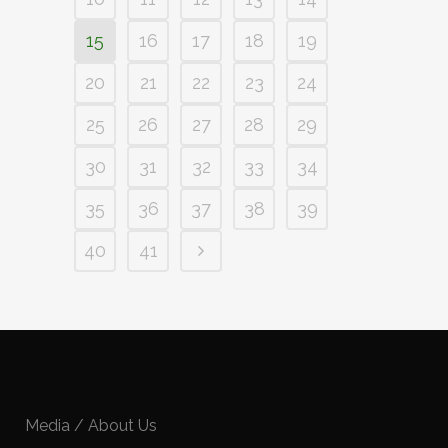
15
16
17
18
19
20
21
22
23
24
25
26
27
28
29
30
31
32
33
34
35
36
37
38
39
40
41
Media / About Us