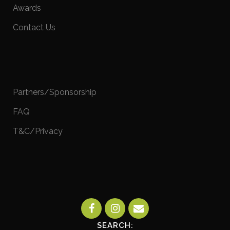
Awards
Contact Us
Partners/Sponsorship
FAQ
T&C/Privacy
SEARCH: