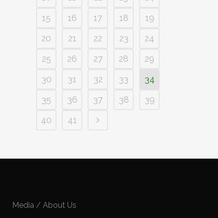
15
16
17
18
19
20
21
22
23
24
25
26
27
28
29
30
31
32
33
34
35
36
37
38
39
40
41
Media / About Us