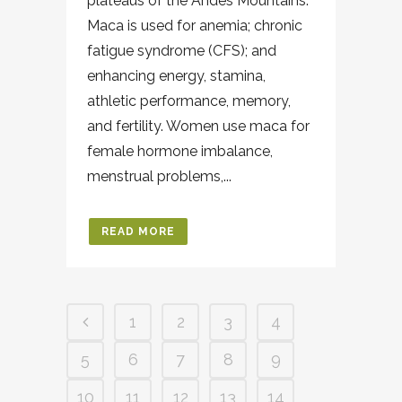
plateaus of the Andes Mountains.
Maca is used for anemia; chronic
fatigue syndrome (CFS); and
enhancing energy, stamina,
athletic performance, memory,
and fertility. Women use maca for
female hormone imbalance,
menstrual problems,...
READ MORE
1
2
3
4
5
6
7
8
9
10
11
12
13
14