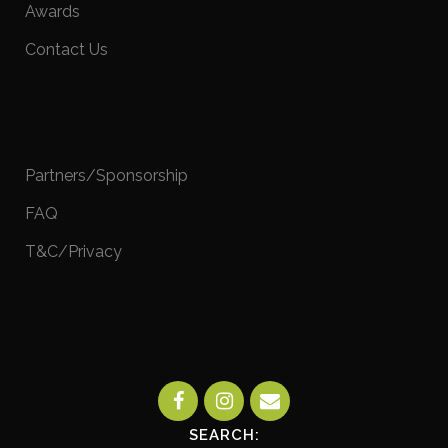
Awards
Contact Us
Partners/Sponsorship
FAQ
T&C/Privacy
SEARCH: