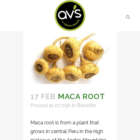
17 FEB
MACA ROOT
Posted at 07:09h
in
Benefits
Maca root is from a plant that
grows in central Peru in the high