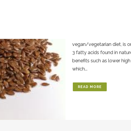
03 FEB
LINSEED
Posted at 13:46h
in
Benefi
Is a great source of omega 
vegan/vegetarian diet, is 
3 fatty acids found in natu
benefits such as lower high
which...
READ MORE