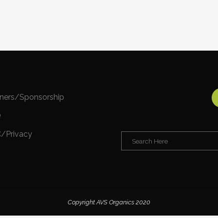
tners/Sponsorship
Q
/Privacy
Copyright AVS Organics 2020