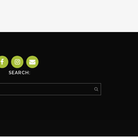
SEARCH: