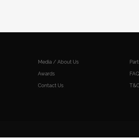
Media / About Us
Par
Awards
FA
Contact Us
T&C