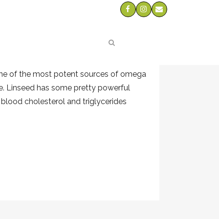
 FLAXSEED
ts
3 which can be lacking in a
one of the most potent sources of omega
re. Linseed has some pretty powerful
 blood cholesterol and triglycerides