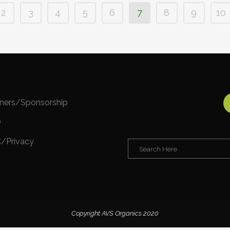
2
3
4
5
6
7
8
9
10
tners/Sponsorship
Q
/Privacy
Copyright AVS Organics 2020