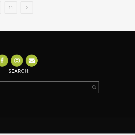
11
SEARCH: