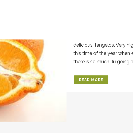
15 JUL
TANGEL
Posted at 13:54h
in
Benefit
Tangelo In our organic co
delicious Tangelos. Very hi
this time of the year when
there is so much flu going 
READ MORE