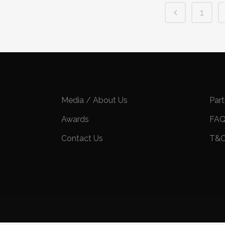
1
Media / About Us
Par
Awards
FA
Contact Us
T&C