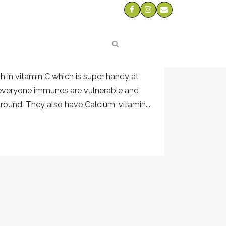
O
s
-op we have been getting the most
gh in vitamin C which is super handy at
 everyone immunes are vulnerable and
around. They also have Calcium, vitamin...