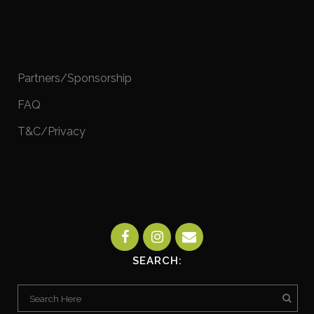
Partners/Sponsorship
FAQ
T&C/Privacy
SEARCH: