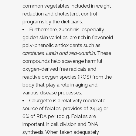
common vegetables included in weight
reduction and cholesterol control
programs by the dieticians.
Furthermore, zucchinis, especially
golden skin varieties, are rich in flavonoid
poly-phenolic antioxidants such as
carotenes, lutein and zea-xanthin
. These
compounds help scavenge harmful
oxygen-derived free radicals and
reactive oxygen species (ROS) from the
body that play a role in aging and
various disease processes.
Courgette is a relatively moderate
source of folates, provides of 24 µg or
6% of RDA per 100 g. Folates are
important in cell division and DNA
synthesis. When taken adequately