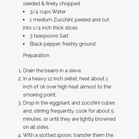
seeded & finely chopped
3/4 cups Water
1 medium Zucchini; peeled and cut
into 1/4 inch thick slices
3 teaspoons Salt
Black pepper; freshly ground
Preparation
Drain the beans in a sieve.
In a heavy 12 inch skillet, heat about 1
inch of oil over high heat almost to the
smoking point.
Drop in the eggplant and zucchini cubes
and, stirring frequently, cook for about 5
minutes, or until they are lightly browned
on all sides.
With a slotted spoon, transfer them the