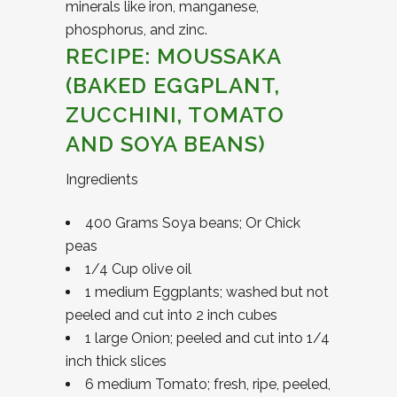
minerals like iron, manganese,
phosphorus, and zinc.
RECIPE: MOUSSAKA
(BAKED EGGPLANT,
ZUCCHINI, TOMATO
AND SOYA BEANS)
Ingredients
400 Grams Soya beans; Or Chick
peas
1/4 Cup olive oil
1 medium Eggplants; washed but not
peeled and cut into 2 inch cubes
1 large Onion; peeled and cut into 1/4
inch thick slices
6 medium Tomato; fresh, ripe, peeled,