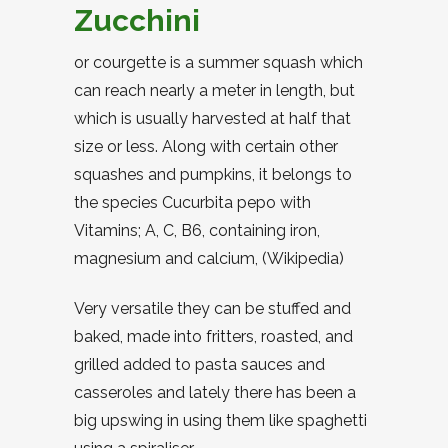
Zucchini
or courgette is a summer squash which
can reach nearly a meter in length, but
which is usually harvested at half that
size or less. Along with certain other
squashes and pumpkins, it belongs to
the species Cucurbita pepo with
Vitamins; A, C, B6, containing iron,
magnesium and calcium, (Wikipedia)
Very versatile they can be stuffed and
baked, made into fritters, roasted, and
grilled added to pasta sauces and
casseroles and lately there has been a
big upswing in using them like spaghetti