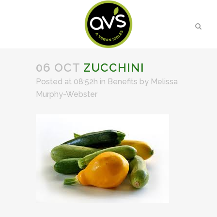
06 OCT
ZUCCHINI
Posted at 08:52h
in
Benefits
by
Melissa
Murphy-Webster