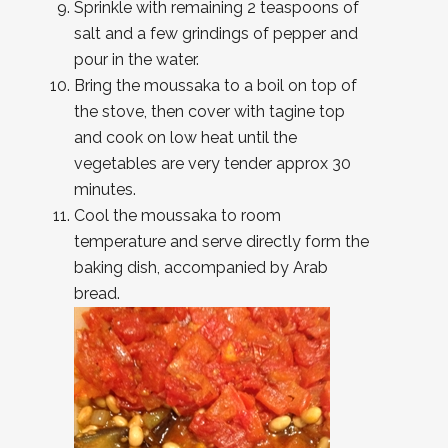
Sprinkle with remaining 2 teaspoons of
salt and a few grindings of pepper and
pour in the water.
Bring the moussaka to a boil on top of
the stove, then cover with tagine top
and cook on low heat until the
vegetables are very tender approx 30
minutes.
Cool the moussaka to room
temperature and serve directly form the
baking dish, accompanied by Arab
bread.