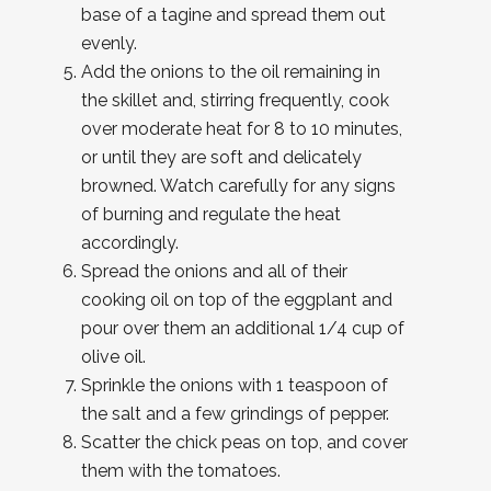
base of a tagine and spread them out
evenly.
Add the onions to the oil remaining in
the skillet and, stirring frequently, cook
over moderate heat for 8 to 10 minutes,
or until they are soft and delicately
browned. Watch carefully for any signs
of burning and regulate the heat
accordingly.
Spread the onions and all of their
cooking oil on top of the eggplant and
pour over them an additional 1/4 cup of
olive oil.
Sprinkle the onions with 1 teaspoon of
the salt and a few grindings of pepper.
Scatter the chick peas on top, and cover
them with the tomatoes.