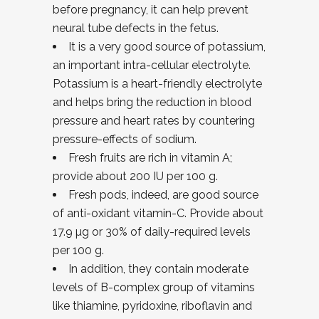
before pregnancy, it can help prevent
neural tube defects in the fetus.
It is a very good source of potassium,
an important intra-cellular electrolyte.
Potassium is a heart-friendly electrolyte
and helps bring the reduction in blood
pressure and heart rates by countering
pressure-effects of sodium.
Fresh fruits are rich in vitamin A;
provide about 200 IU per 100 g.
Fresh pods, indeed, are good source
of anti-oxidant vitamin-C. Provide about
17.9 µg or 30% of daily-required levels
per 100 g.
In addition, they contain moderate
levels of B-complex group of vitamins
like thiamine, pyridoxine, riboflavin and