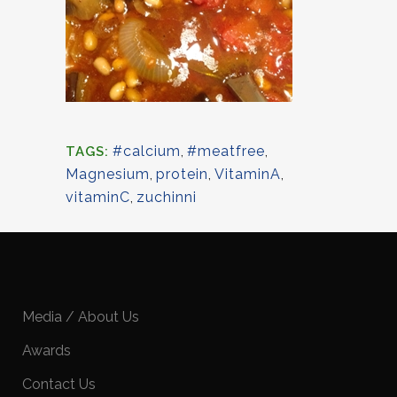
#calcium
,
#meatfree
,
TAGS:
Magnesium
,
protein
,
VitaminA
,
vitaminC
,
zuchinni
Media / About Us
Awards
Contact Us