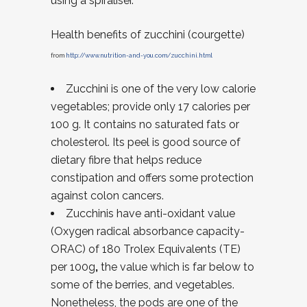
using a spiraliser.
Health benefits of zucchini (courgette)
from
http://www.nutrition-and-you.com/zucchini.html
Zucchini is one of the very low calorie
vegetables; provide only 17 calories per
100 g. It contains no saturated fats or
cholesterol. Its peel is good source of
dietary fibre that helps reduce
constipation and offers some protection
against colon cancers.
Zucchinis have anti-oxidant value
(Oxygen radical absorbance capacity-
ORAC) of 180 Trolex Equivalents (TE)
per 100g
,
the value which is far below to
some of the berries, and vegetables.
Nonetheless, the pods are one of the