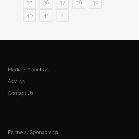
35
36
37
38
39
40
41
Media / About Us
Awards
Contact Us
Partners/Sponsorship