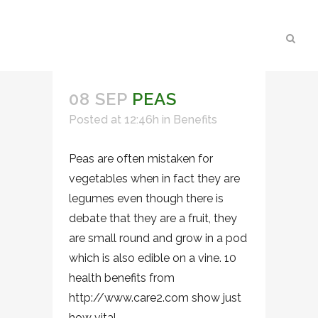
08 SEP
PEAS
Posted at 12:46h
in
Benefits
Peas are often mistaken for
vegetables when in fact they are
legumes even though there is
debate that they are a fruit, they
are small round and grow in a pod
which is also edible on a vine. 10
health benefits from
http://www.care2.com show just
how vital...