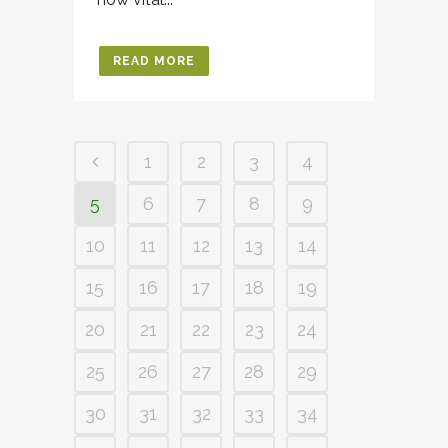
READ MORE
1
2
3
4
5
6
7
8
9
10
11
12
13
14
15
16
17
18
19
20
21
22
23
24
25
26
27
28
29
30
31
32
33
34