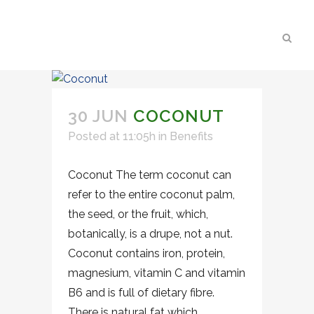
30 JUN
COCONUT
Posted at 11:05h
in
Benefits
Coconut The term coconut can
refer to the entire coconut palm,
the seed, or the fruit, which,
botanically, is a drupe, not a nut.
Coconut contains iron, protein,
magnesium, vitamin C and vitamin
B6 and is full of dietary fibre.
There is natural fat which