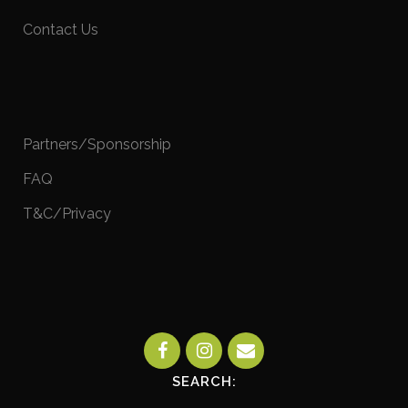
Contact Us
Partners/Sponsorship
FAQ
T&C/Privacy
SEARCH: