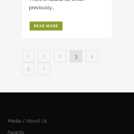
previously...
READ MORE
1
2
3
4
5
Media / About Us
Awards