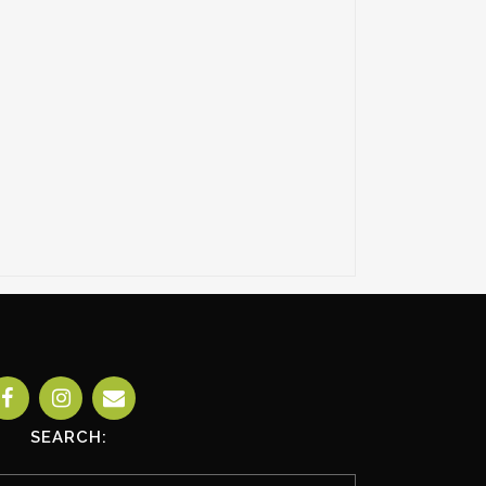
SEARCH: