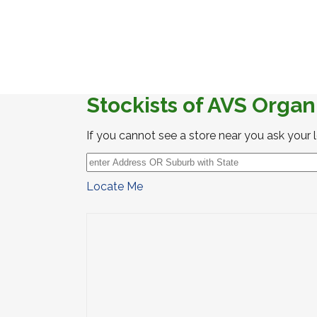
Stockists of AVS Organ
If you cannot see a store near you ask your 
Locate Me