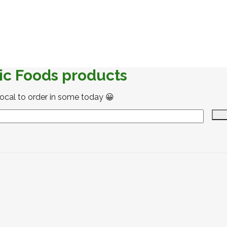
ic Foods products
local to order in some today 😀