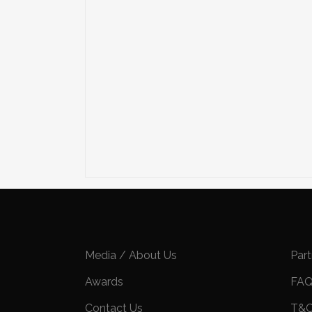
Media / About Us
Par
Awards
FA
Contact Us
T&C