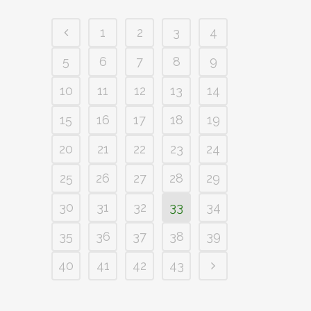
1
2
3
4
5
6
7
8
9
10
11
12
13
14
15
16
17
18
19
20
21
22
23
24
25
26
27
28
29
30
31
32
33
34
35
36
37
38
39
40
41
42
43