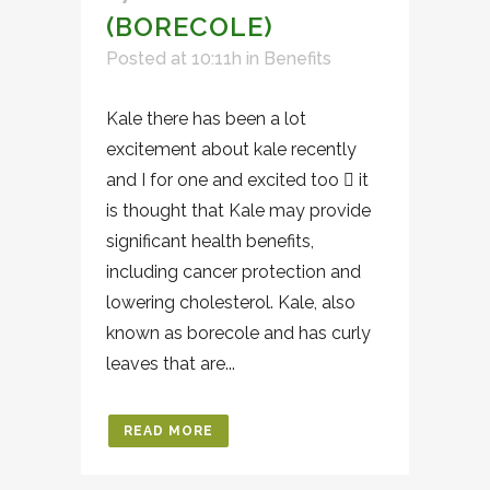
(BORECOLE)
Posted at 10:11h
in
Benefits
Kale there has been a lot
excitement about kale recently
and I for one and excited too  it
is thought that Kale may provide
significant health benefits,
including cancer protection and
lowering cholesterol. Kale, also
known as borecole and has curly
leaves that are...
READ MORE