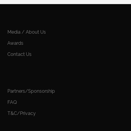
Media / About Us
Awards
Contact Us
Partners/Sponsorship
FAQ
T&C/Privacy