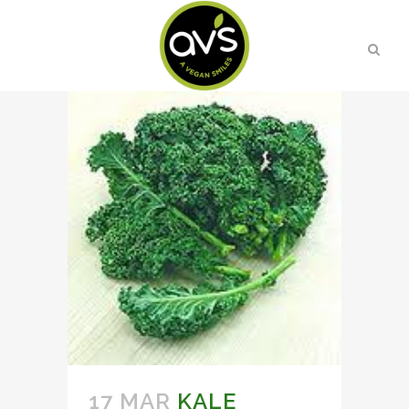
17 MAR
KALE