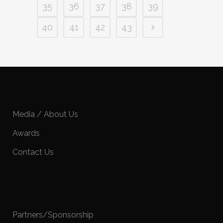
35
36
37
38
39
40
41
42
43
Media / About Us
Awards
Contact Us
Partners/Sponsorship