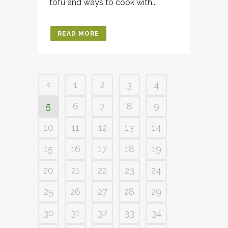
tofu and ways to cook with...
READ MORE
1
2
3
4
5
6
7
8
9
10
11
12
13
14
15
16
17
18
19
20
21
22
23
24
25
26
27
28
29
30
31
32
33
34