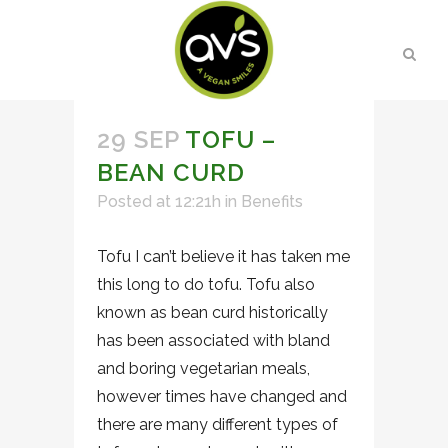
29 SEP
TOFU –
BEAN CURD
Posted at 12:21h
in
Benefits
Tofu I can’t believe it has taken me
this long to do tofu. Tofu also
known as bean curd historically
has been associated with bland
and boring vegetarian meals,
however times have changed and
there are many different types of