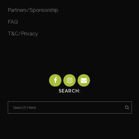
Partners/Sponsorship
FAQ
T&C/Privacy
SEARCH: