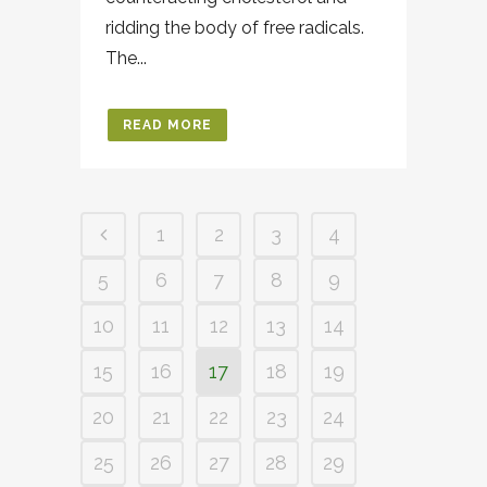
ridding the body of free radicals.
The...
READ MORE
1
2
3
4
5
6
7
8
9
10
11
12
13
14
15
16
17
18
19
20
21
22
23
24
25
26
27
28
29