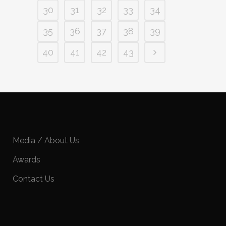
30
31
32
33
34
35
36
37
38
39
40
41
42
43
Media / About Us
Awards
Contact Us