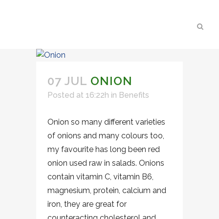
07 JUL
ONION
Posted at 16:22h
in
Benefits
Onion so many different varieties
of onions and many colours too,
my favourite has long been red
onion used raw in salads. Onions
contain vitamin C, vitamin B6,
magnesium, protein, calcium and
iron, they are great for
counteracting cholesterol and