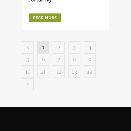
READ MORE
1
2
3
4
5
6
7
8
9
10
11
12
13
14