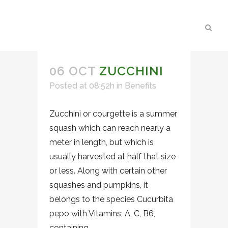
06 OCT
ZUCCHINI
Posted at 08:52h
in
Benefits
Zucchini or courgette is a summer
squash which can reach nearly a
meter in length, but which is
usually harvested at half that size
or less. Along with certain other
squashes and pumpkins, it
belongs to the species Cucurbita
pepo with Vitamins; A, C, B6,
containing...