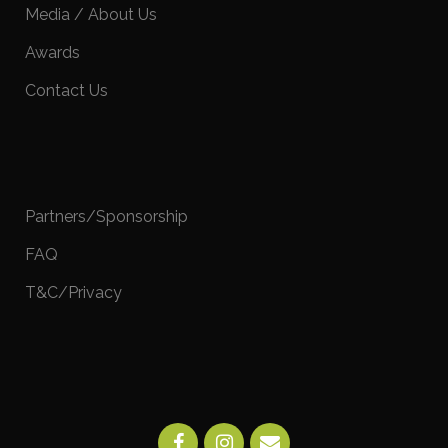
Media / About Us
Awards
Contact Us
Partners/Sponsorship
FAQ
T&C/Privacy