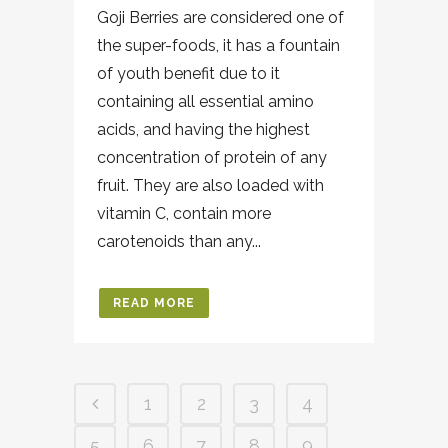
Goji Berries are considered one of
the super-foods, it has a fountain
of youth benefit due to it
containing all essential amino
acids, and having the highest
concentration of protein of any
fruit. They are also loaded with
vitamin C, contain more
carotenoids than any...
READ MORE
1
2
3
4
5
6
7
8
9