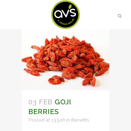
03 FEB
GOJI
BERRIES
Posted at 13:50h
in
Benefits