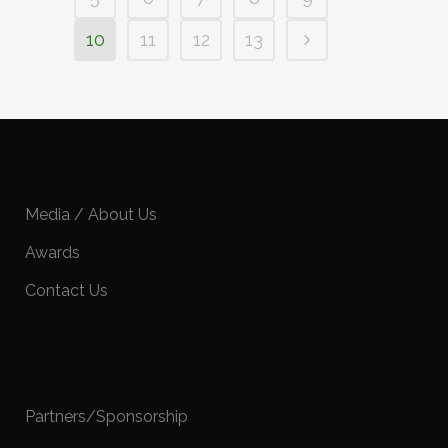
10
11
12
13
Media / About Us
Awards
Contact Us
Partners/Sponsorship