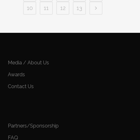
10
11
12
13
Media / About Us
Awards
Contact Us
Partners/Sponsorship
FAQ