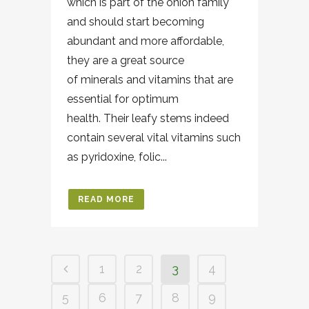
which is part of the onion family
and should start becoming
abundant and more affordable,
they are a great source
of minerals and vitamins that are
essential for optimum
health. Their leafy stems indeed
contain several vital vitamins such
as pyridoxine, folic...
READ MORE
1
2
3
4
5
6
7
8
9