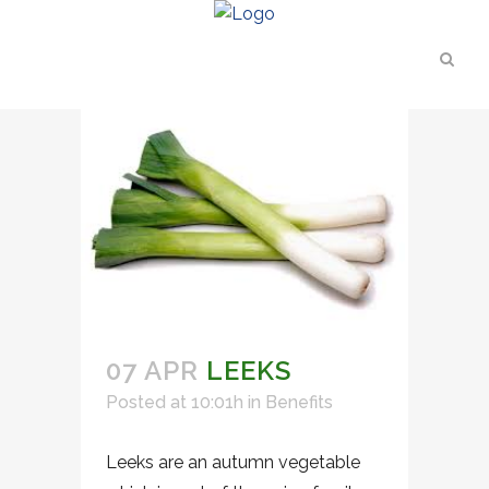
07 APR
LEEKS
Posted at 10:01h
in
Benefits
Leeks are an autumn vegetable