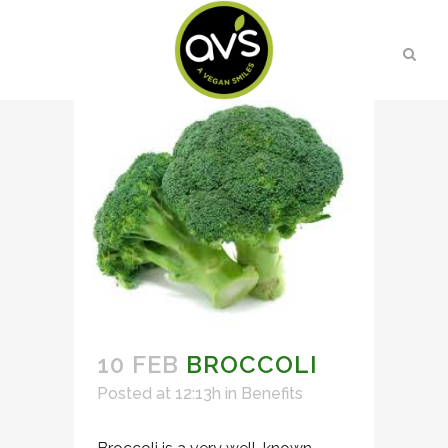
10 FEB
BROCCOLI
Posted at 12:13h
in
Benefits