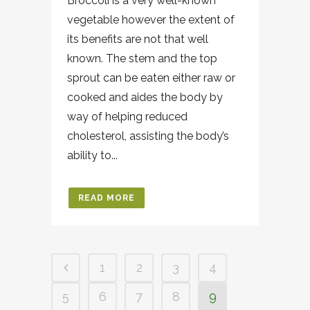
Broccoli is a very well-known
vegetable however the extent of
its benefits are not that well
known. The stem and the top
sprout can be eaten either raw or
cooked and aides the body by
way of helping reduced
cholesterol, assisting the body’s
ability to...
READ MORE
1
2
3
4
5
6
7
8
9