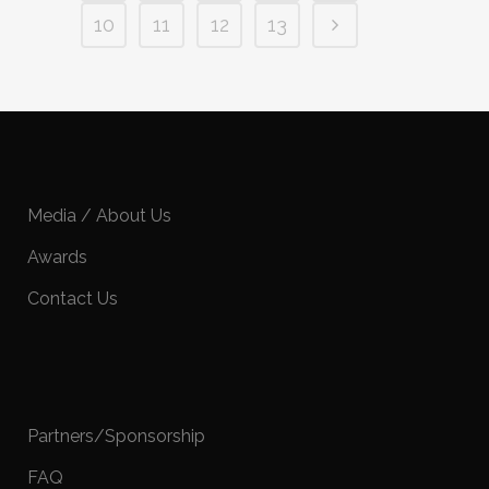
10
11
12
13
Media / About Us
Awards
Contact Us
Partners/Sponsorship
FAQ