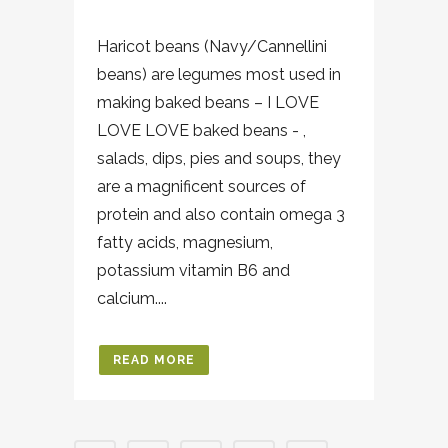
Haricot beans (Navy/Cannellini
beans) are legumes most used in
making baked beans – I LOVE
LOVE LOVE baked beans - ,
salads, dips, pies and soups, they
are a magnificent sources of
protein and also contain omega 3
fatty acids, magnesium,
potassium vitamin B6 and
calcium....
READ MORE