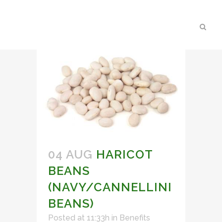
04 AUG
HARICOT
BEANS
(NAVY/CANNELLINI
BEANS)
Posted at 11:33h
in
Benefits