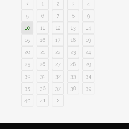
1
2
3
4
5
6
7
8
9
10
11
12
13
14
15
16
17
18
19
20
21
22
23
24
25
26
27
28
29
30
31
32
33
34
35
36
37
38
39
40
41