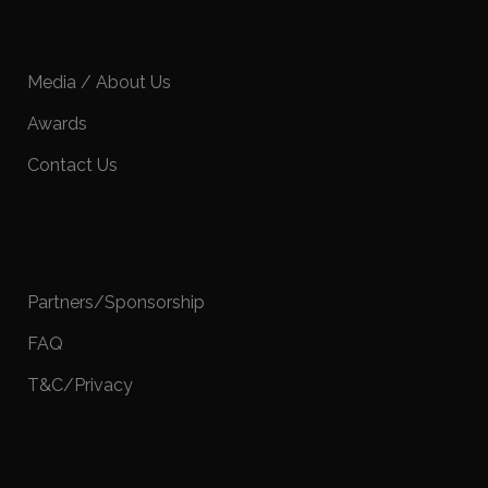
Media / About Us
Awards
Contact Us
Partners/Sponsorship
FAQ
T&C/Privacy