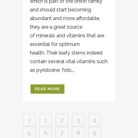
which is part of the onion family
and should start becoming
abundant and more affordable,
they are a great source
of minerals and vitamins that are
essential for optimum
health. Their leafy stems indeed
contain several vital vitamins such
as pyridoxine, folic...
READ MORE
1
2
3
4
5
6
7
8
9