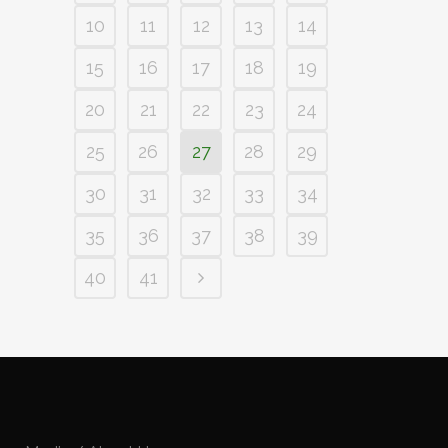
10
11
12
13
14
15
16
17
18
19
20
21
22
23
24
25
26
27
28
29
30
31
32
33
34
35
36
37
38
39
40
41