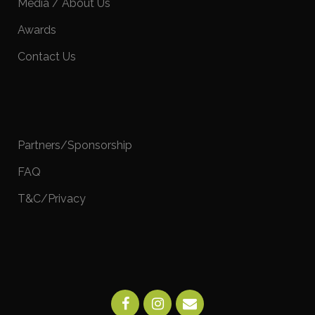
Media / About Us
Awards
Contact Us
Partners/Sponsorship
FAQ
T&C/Privacy