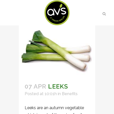
07 APR
LEEKS
Posted at 10:01h
in
Benefits
Leeks are an autumn vegetable