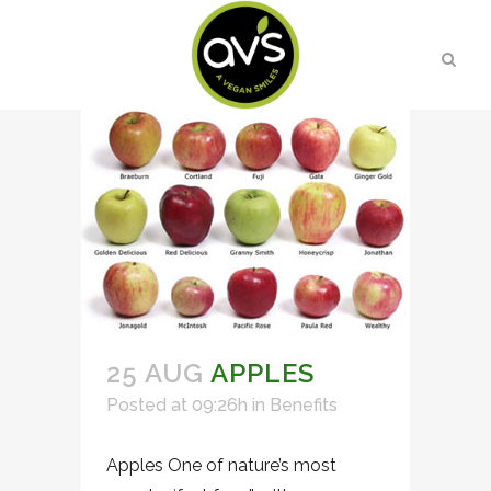
25 AUG
APPLES
Posted at 09:26h
in
Benefits
Apples One of nature’s most