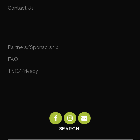
Contact Us
Partners/Sponsorship
FAQ
T&C/Privacy
SEARCH: