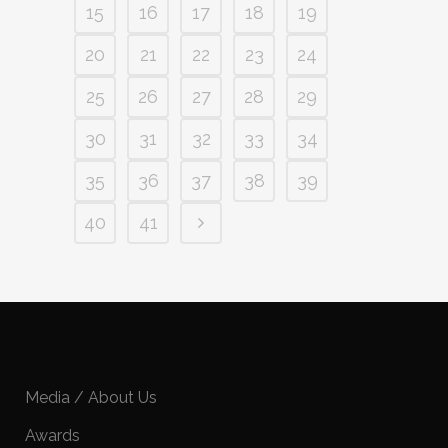
15
16
17
18
19
20
21
22
23
24
25
26
27
28
29
30
31
32
33
34
35
36
37
38
39
40
41
Media / About Us
Awards