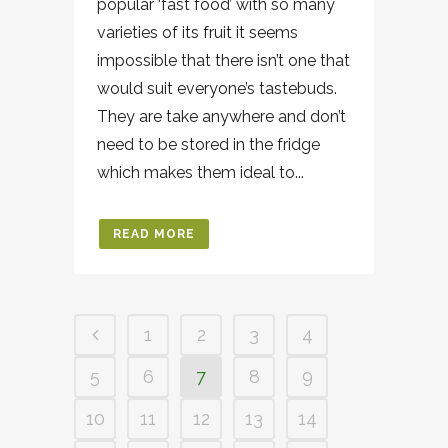
popular ‘fast food’ with so many
varieties of its fruit it seems
impossible that there isn’t one that
would suit everyone’s tastebuds.
They are take anywhere and don’t
need to be stored in the fridge
which makes them ideal to...
READ MORE
1
2
3
4
5
6
7
8
9
10
11
12
13
14